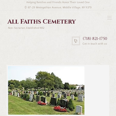
Helping Families and Friends Honor Their Loved One
67-29 Metropolitan Avenue, Middle Village, NY 11379
All Faiths Cemetery
Non-Sectarian, Established 1852
(718) 821-1750
Get in touch with us