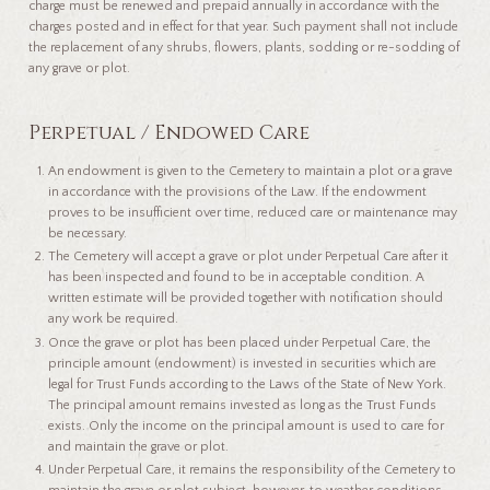
charge must be renewed and prepaid annually in accordance with the
charges posted and in effect for that year. Such payment shall not include
the replacement of any shrubs, flowers, plants, sodding or re-sodding of
any grave or plot.
Perpetual / Endowed Care
An endowment is given to the Cemetery to maintain a plot or a grave
in accordance with the provisions of the Law. If the endowment
proves to be insufficient over time, reduced care or maintenance may
be necessary.
The Cemetery will accept a grave or plot under Perpetual Care after it
has been inspected and found to be in acceptable condition. A
written estimate will be provided together with notification should
any work be required.
Once the grave or plot has been placed under Perpetual Care, the
principle amount (endowment) is invested in securities which are
legal for Trust Funds according to the Laws of the State of New York.
The principal amount remains invested as long as the Trust Funds
exists. Only the income on the principal amount is used to care for
and maintain the grave or plot.
Under Perpetual Care, it remains the responsibility of the Cemetery to