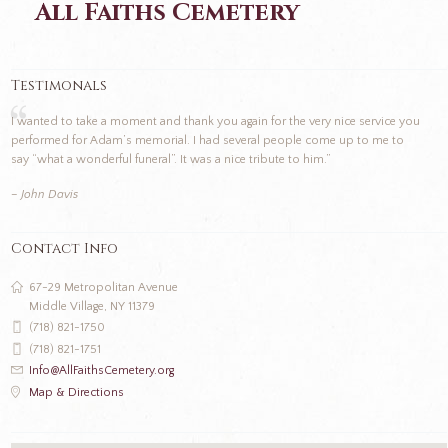
All Faiths Cemetery
Testimonals
I wanted to take a moment and thank you again for the very nice service you
performed for Adam’s memorial. I had several people come up to me to
say “what a wonderful funeral”. It was a nice tribute to him.”
– John Davis
Contact Info
67-29 Metropolitan Avenue
Middle Village, NY 11379
(718) 821-1750
(718) 821-1751
Info@AllFaithsCemetery.org
Map & Directions