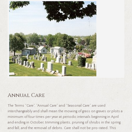
Annual Care
The Terms “Care”, “Annual Care” and “Seasonal Care” are used
interchangeably and shall mean the mowing of grass on graves or plots a
minimum of four times per year at periodic intervals beginning in April
and ending in October, trimming plants, pruning of shrubs in the spring
and fall, and the removal of debris. Care shall not be pro-rated. This