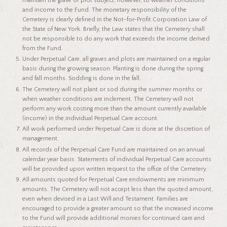
maintain the grave or plot subject, however, to weather conditions
and income to the Fund. The monetary responsibility of the
Cemetery is clearly defined in the Not-for-Profit Corporation Law of
the State of New York. Briefly, the Law states that the Cemetery shall
not be responsible to do any work that exceeds the income derived
from the Fund.
Under Perpetual Care, all graves and plots are maintained on a regular
basis during the growing season. Planting is done during the spring
and fall months. Sodding is done in the fall.
The Cemetery will not plant or sod during the summer months or
when weather conditions are inclement. The Cemetery will not
perform any work costing more than the amount currently available
(income) in the individual Perpetual Care account.
All work performed under Perpetual Care is done at the discretion of
management.
All records of the Perpetual Care Fund are maintained on an annual
calendar year basis. Statements of individual Perpetual Care accounts
will be provided upon written request to the office of the Cemetery.
All amounts quoted for Perpetual Care endowments are minimum
amounts. The Cemetery will not accept less than the quoted amount,
even when devised in a Last Will and Testament. Families are
encouraged to provide a greater amount so that the increased income
to the Fund will provide additional monies for continued care and