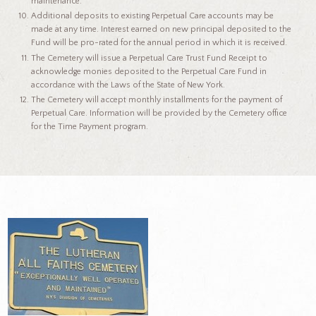
maintenance.
Additional deposits to existing Perpetual Care accounts may be
made at any time. Interest earned on new principal deposited to the
Fund will be pro-rated for the annual period in which it is received.
The Cemetery will issue a Perpetual Care Trust Fund Receipt to
acknowledge monies deposited to the Perpetual Care Fund in
accordance with the Laws of the State of New York.
The Cemetery will accept monthly installments for the payment of
Perpetual Care. Information will be provided by the Cemetery office
for the Time Payment program.